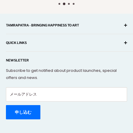
TAMRAPATRA - BRINGING HAPPINESS TO ART
A one-stop shop for Home Décor, Festival Items, Souvenir,
Gifts, Corporate and many more...
QUICK LINKS
Our mission is to offer you the best and exclusive
Search
decorative objects, but without going over budget.
NEWSLETTER
About Us
Terms Of Service
Subscribe to get notified about product launches, special
offers and news.
FAQs
Contact Us
メールアドレス
Refund policy
Order Tracking
Rewards Program
申し込む