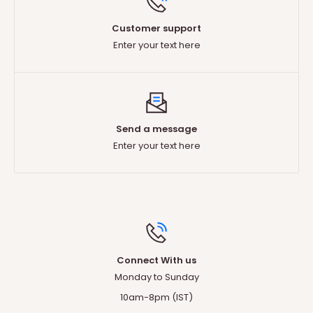
Customer support
Enter your text here
Send a message
Enter your text here
Connect With us
T
Monday to Sunday
Any questions ?
10am-8pm (IST)