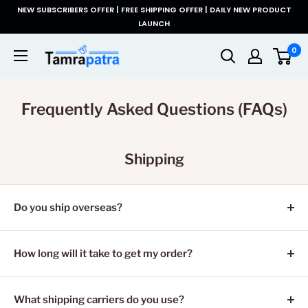
コ
NEW SUBSCRIBERS OFFER | FREE SHIPPING OFFER | DAILY NEW PRODUCT
ン
LAUNCH
テ
Tamrapatra
0
ン
ツ
に
Frequently Asked Questions (FAQs)
ス
キ
ッ
プ
Shipping
す
る
Do you ship overseas?
Yes, we ship all over the world. Shipping costs will apply,
and will be added at checkout. We run discounts and
How long will it take to get my order?
promotions all year, so stay tuned for exclusive deals.
It depends on where you are. Orders processed here will
take 5-7 business days to arrive. Overseas deliveries can
What shipping carriers do you use?