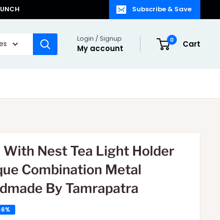
LAUNCH
Subscribe & Save
Login / Signup
0
ies
Cart
My account
d With Nest Tea Light Holder
que Combination Metal
dmade By Tamrapatra
46%