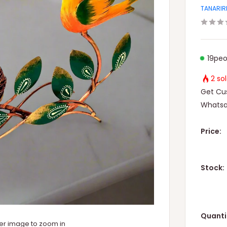
TANARIR
19
peo
2 so
Get Cus
Whatsa
Price:
Stock:
Quanti
ver image to zoom in