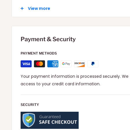
Local: 2-6 Days depending on your location.
View more
International: 10-15 Days depending on your locatio
Payment & Security
PAYMENT METHODS
Your payment information is processed securely. We d
access to your credit card information.
SECURITY