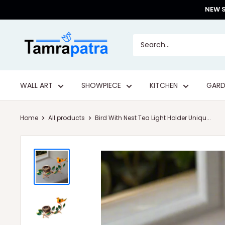
Skip
NEW S
to
content
Tamrapatra
WALL ART
SHOWPIECE
KITCHEN
GARD
Home
All products
Bird With Nest Tea Light Holder Uniqu...