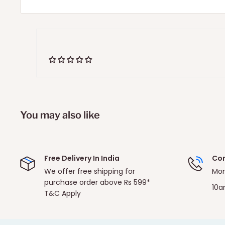
You may also like
Free Delivery In India
Con
We offer free shipping for
Mon
purchase order above Rs 599*
10a
T&C Apply