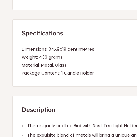
Specifications
Dimensions: 34X9X19 centimetres
Weight: 439 grams
Material: Metal, Glass
Package Content: 1 Candle Holder
Description
This uniquely crafted Bird with Nest Tea Light Holder 
The exquisite blend of metals will bring a unique an