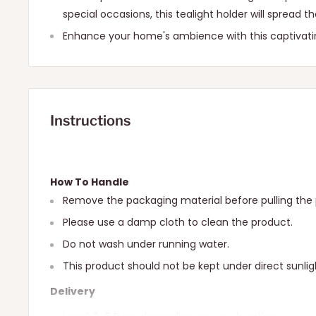
special occasions, this tealight holder will spread t
Enhance your home's ambience with this captivati
Instructions
How To Handle
Remove the packaging material before pulling the 
Please use a damp cloth to clean the product.
Do not wash under running water.
This product should not be kept under direct sunlig
Delivery