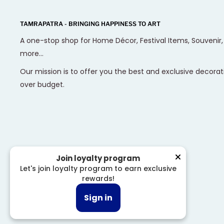
TAMRAPATRA - BRINGING HAPPINESS TO ART
A one-stop shop for Home Décor, Festival Items, Souvenir
more...
Our mission is to offer you the best and exclusive decorat
over budget.
Join loyalty program
Let's join loyalty program to earn exclusive
rewards!
© 2026 Tamrapatra
Sign in