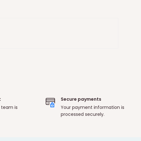
t
Secure payments
 team is
Your payment information is
processed securely.