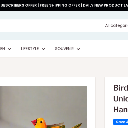
UBSCRIBERS OFFER | FREE SHIPPING OFFER | DAILY NEW PRODUCT 
All categor
EN
LIFESTYLE
SOUVENIR
Bir
Uni
Han
Save 