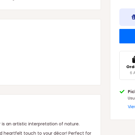
Ord
6 
Pi
Usu
Vie
is an artistic interpretation of nature.
d heartfelt touch to your décor! Perfect for