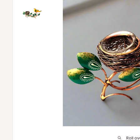
Roll o