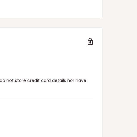
n.
o not store credit card details nor have