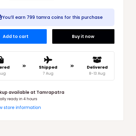
You’ll earn
799 tamra coins
for this purchase
Add to cart
Buy it now
ered
Shipped
Delivered
Aug
7 Aug
8-13 Aug
ckup available at Tamrapatra
ally ready in 4 hours
w store information