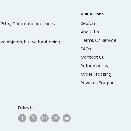
QUICK LINKS
Search
, Gifts, Corporate and many
About Us
Terms Of Service
ive objects, but without going
FAQs
Contact Us
Refund policy
Order Tracking
Rewards Program
Follow Us