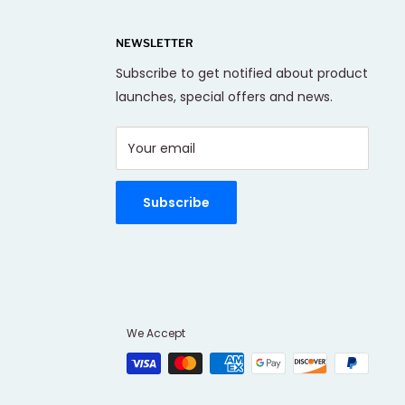
NEWSLETTER
Subscribe to get notified about product
launches, special offers and news.
Your email
Subscribe
We Accept