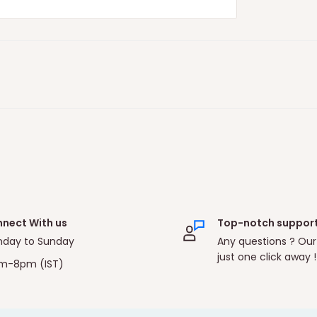
nect With us
Top-notch suppor
day to Sunday
Any questions ? Our
just one click away !
m-8pm (IST)