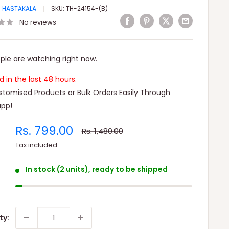
I HASTAKALA
SKU:
TH-24154-(B)
No reviews
ple are watching right now.
ld in the last 48 hours.
tomised Products or Bulk Orders Easily Through
pp!
Sale
Rs. 799.00
Regular
Rs. 1,480.00
price
price
Tax included
In stock (2 units), ready to be shipped
ty: