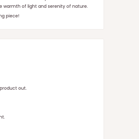
he warmth of light and serenity of nature.
ng piece!
product out.
ht.