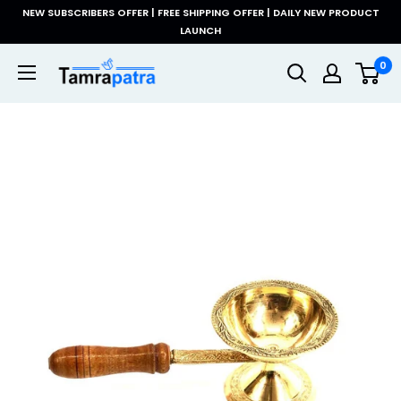
Skip
NEW SUBSCRIBERS OFFER | FREE SHIPPING OFFER | DAILY NEW PRODUCT
to
LAUNCH
content
Tamrapatra
0