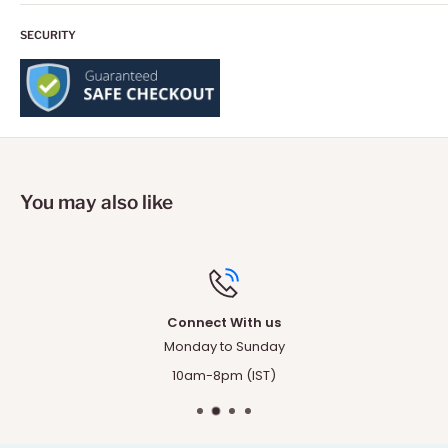
SECURITY
You may also like
Top-notch support
Any questions ? Our team is just one cli