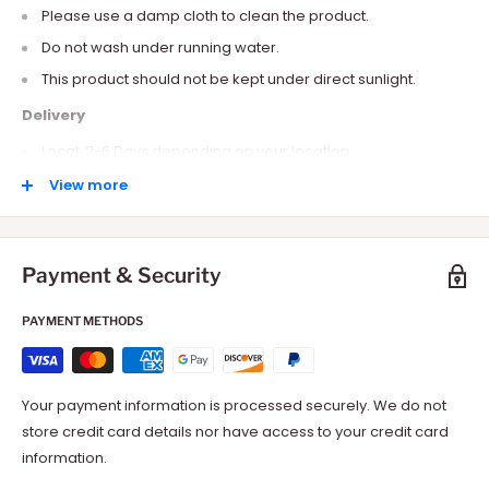
Please use a damp cloth to clean the product.
Do not wash under running water.
This product should not be kept under direct sunlight.
Delivery
Local: 2-6 Days depending on your location.
International: 10-15 Days depending on your location.
View more
Payment & Security
PAYMENT METHODS
Your payment information is processed securely. We do not
store credit card details nor have access to your credit card
information.