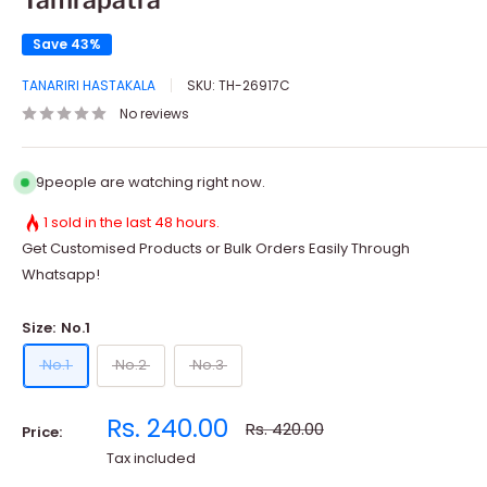
Save 43%
TANARIRI HASTAKALA
SKU:
TH-26917C
No reviews
9
people are watching right now.
1 sold in the last 48 hours.
Get Customised Products or Bulk Orders Easily Through
Whatsapp!
Size:
No.1
No.1
No.2
No.3
Sale
Rs. 240.00
Regular
Rs. 420.00
Price:
price
price
Tax included