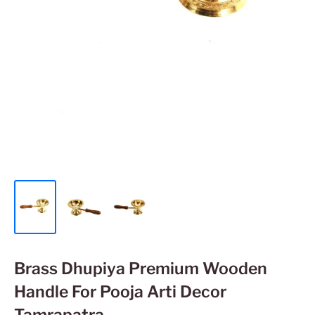
Brass Dhupiya Premium Wooden
Handle For Pooja Arti Decor
Tamrapatra