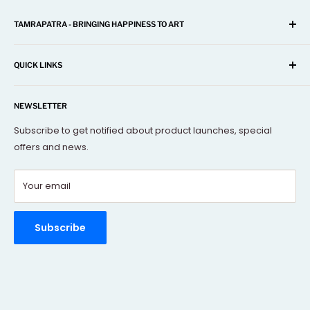
TAMRAPATRA - BRINGING HAPPINESS TO ART
A one-stop shop for Home Décor, Festival Items, Souvenir,
Gifts, Corporate and many more...
QUICK LINKS
Our mission is to offer you the best and exclusive
Search
decorative objects, but without going over budget.
NEWSLETTER
About Us
Terms Of Service
Subscribe to get notified about product launches, special
offers and news.
FAQs
Contact Us
Your email
Refund policy
Order Tracking
Rewards Program
Subscribe