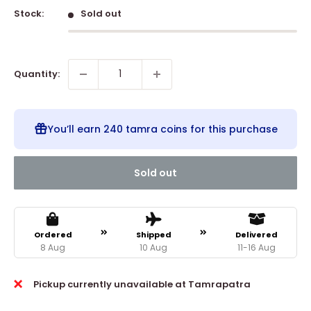
Stock:
Sold out
Quantity:
You’ll earn
240 tamra coins
for this purchase
Sold out
Ordered
Shipped
Delivered
8 Aug
10 Aug
11-16 Aug
Pickup currently unavailable at Tamrapatra