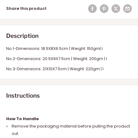
Share this product
Description
No.1-Dimensions: 18.5X8X6.5cm | Weight: 150gm| I
No.2-Dimensions: 20.5X9X7.5cm | Weight: 200gm | I
No.3-Dimensions: 21X10X7.5cm | Weight: 220gm | I
Instructions
How To Handle
Remove the packaging material before pulling the product
out.