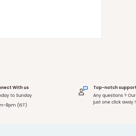
nect With us
Top-notch suppor
day to Sunday
Any questions ? Our
just one click away !
m-8pm (IST)