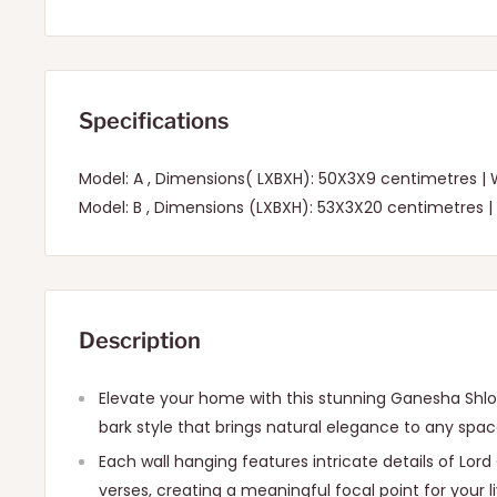
Specifications
Model: A , Dimensions( LXBXH): 50X3X9 centimetres |
Model: B , Dimensions (LXBXH): 53X3X20 centimetres |
Description
Elevate your home with this stunning Ganesha Shlok 
bark style that brings natural elegance to any spac
Each wall hanging features intricate details of Lor
verses, creating a meaningful focal point for your 