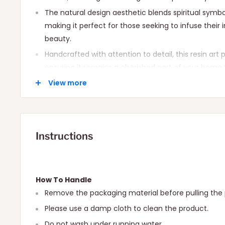
The natural design aesthetic blends spiritual sy
making it perfect for those seeking to infuse their i
beauty.
Handcrafted with attention to detail, this resin art 
ensuring it remains a cherished part of your home 
Ideal for spiritual seekers, art enthusiasts, and an
View more
to their walls.
Instructions
How To Handle
Remove the packaging material before pulling the 
Please use a damp cloth to clean the product.
Do not wash under running water.