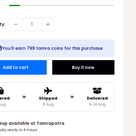
ty:
You’ll earn
799 tamra coins
for this purchase
Add to cart
Buy it now
ered
Shipped
Delivered
Aug
8 Aug
9-14 Aug
ckup available at Tamrapatra
ally ready in 4 hours