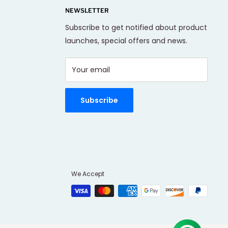
NEWSLETTER
Subscribe to get notified about product
launches, special offers and news.
Your email
Subscribe
We Accept