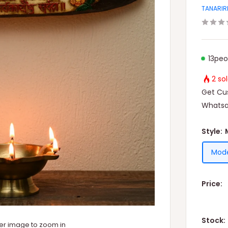
TANARIR
13
peo
2 so
Get Cus
Whatsa
Style:
Mode
Price:
Stock:
ver image to zoom in