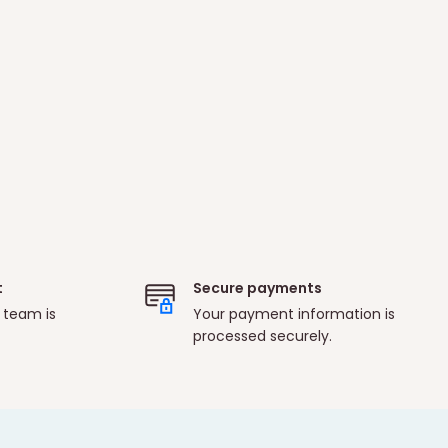
t
Secure payments
 team is
Your payment information is
processed securely.