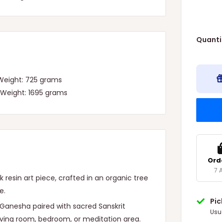
Quanti
 Weight: 725 grams
 Weight: 1695 grams
Ord
7 
resin art piece, crafted in an organic tree
e.
Pi
d Ganesha paired with sacred Sanskrit
Usu
living room, bedroom, or meditation area.