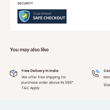
SECURITY
You may also like
Free Delivery In India
Con
We offer free shipping for
Mon
purchase order above Rs 599*
10a
T&C Apply