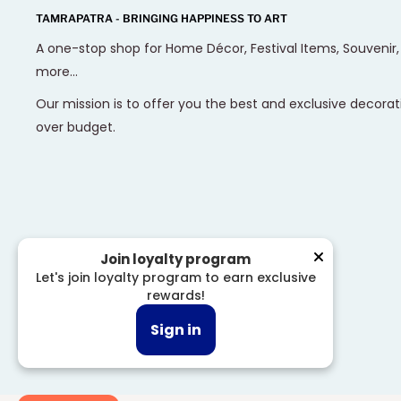
TAMRAPATRA - BRINGING HAPPINESS TO ART
A one-stop shop for Home Décor, Festival Items, Souvenir
more...
Our mission is to offer you the best and exclusive decorat
over budget.
Join loyalty program
Let's join loyalty program to earn exclusive
rewards!
© 2026 Tamrapatra
Sign in