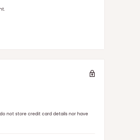
ht.
n.
o not store credit card details nor have