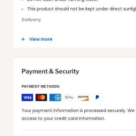
This product should not be kept under direct sunlig
Delivery
Local: 2-6 Days depending on your location.
View more
International: 10-15 Days depending on your locatio
Payment & Security
PAYMENT METHODS
Your payment information is processed securely. We d
access to your credit card information.