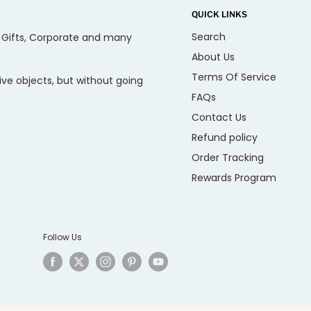
QUICK LINKS
Search
, Gifts, Corporate and many
About Us
Terms Of Service
ive objects, but without going
FAQs
Contact Us
Refund policy
Order Tracking
Rewards Program
Follow Us