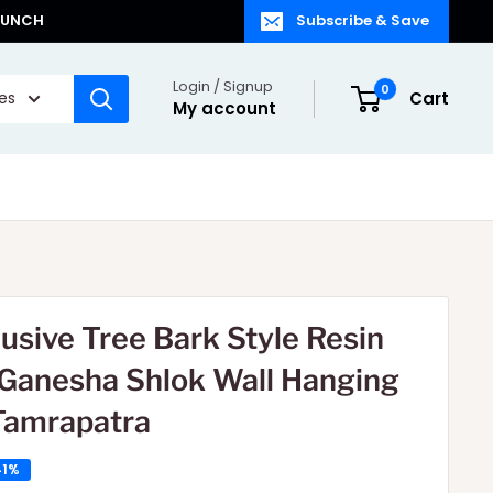
LAUNCH
Subscribe & Save
Login / Signup
0
ies
Cart
My account
lusive Tree Bark Style Resin
 Ganesha Shlok Wall Hanging
Tamrapatra
41%