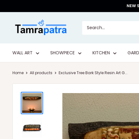
Skip
NEW S
to
content
Tamrapatra
WALL ART
SHOWPIECE
KITCHEN
GARD
Home
All products
Exclusive Tree Bark Style Resin Art G...