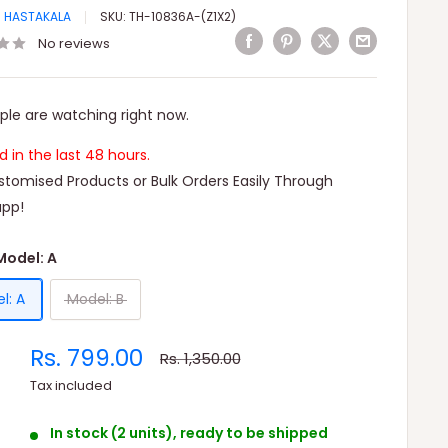
I HASTAKALA
SKU:
TH-10836A-(Z1X2)
No reviews
ple are watching right now.
ld in the last 48 hours.
tomised Products or Bulk Orders Easily Through
pp!
Model: A
l: A
Model: B
Sale
Rs. 799.00
Regular
Rs. 1,350.00
price
price
Tax included
In stock (2 units), ready to be shipped