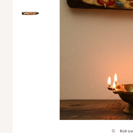
Roll o