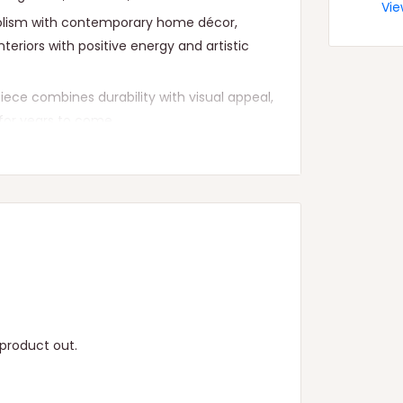
Vie
mbolism with contemporary home décor,
nteriors with positive energy and artistic
piece combines durability with visual appeal,
for years to come.
yone looking to add a touch of divine grace
product out.