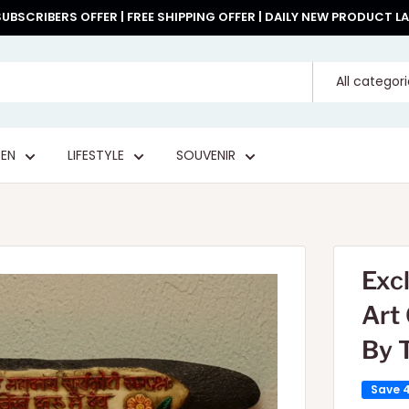
UBSCRIBERS OFFER | FREE SHIPPING OFFER | DAILY NEW PRODUCT 
All categor
EN
LIFESTYLE
SOUVENIR
Exc
Art
By 
Save 