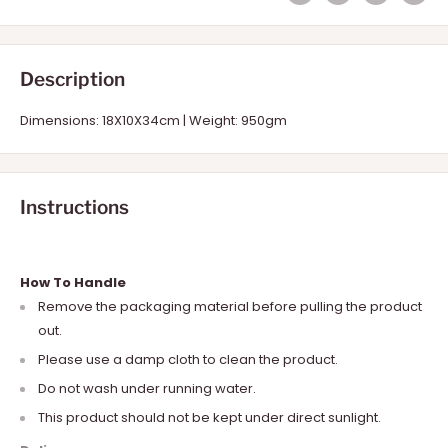
Description
Dimensions: 18X10X34cm | Weight: 950gm
Instructions
How To Handle
Remove the packaging material before pulling the product
out.
Please use a damp cloth to clean the product.
Do not wash under running water.
This product should not be kept under direct sunlight.