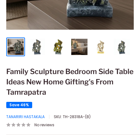
Family Sculpture Bedroom Side Table
Ideas New Home Gifting's From
Tamrapatra
Save 46%
TANARIRI HASTAKALA
SKU:
TH-28318A-(B)
No reviews