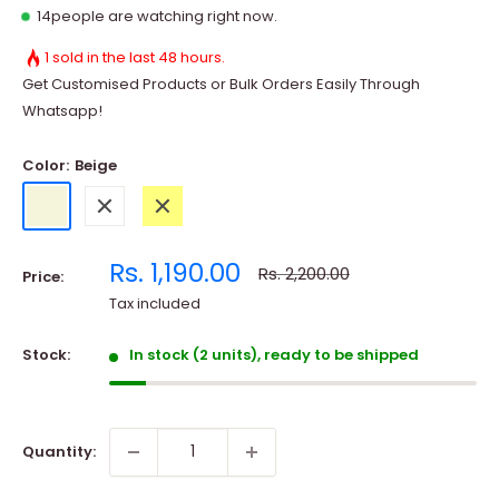
10
people are watching right now.
1 sold in the last 48 hours.
Get Customised Products or Bulk Orders Easily Through
Whatsapp!
Color:
Beige
Beige
White
Yellow
Sale
Rs. 1,190.00
Regular
Rs. 2,200.00
Price:
price
price
Tax included
Stock:
In stock (2 units), ready to be shipped
Quantity: