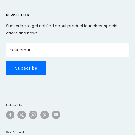
Our mission is to offer you the best and exclusive
Search
decorative objects, but without going over budget.
NEWSLETTER
About Us
Terms Of Service
Subscribe to get notified about product launches, special
offers and news.
FAQs
Contact Us
Your email
Refund policy
Order Tracking
Rewards Program
Subscribe
Follow Us
We Accept