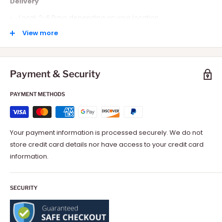
Delivery
Local: 2-6 Days depending on your location.
International: 10-15 Days depending on your location.
View more
Payment & Security
PAYMENT METHODS
Your payment information is processed securely. We do not
store credit card details nor have access to your credit card
information.
SECURITY