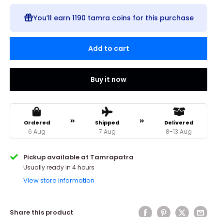
You’ll earn
1190 tamra coins
for this purchase
Add to cart
Buy it now
Ordered
Shipped
Delivered
6 Aug
7 Aug
8-13 Aug
Pickup available at Tamrapatra
Usually ready in 4 hours
View store information
Share this product