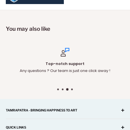
You may also like
Top-notch support
Any questions ? Our team is just one click away !
TAMRAPATRA - BRINGING HAPPINESS TO ART
A one-stop shop for Home Décor, Festival Items, Souvenir,
Gifts, Corporate and many more...
QUICK LINKS