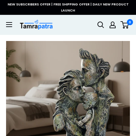
Skip
NEW SUBSCRIBERS OFFER | FREE SHIPPING OFFER | DAILY NEW PRODUCT
to
LAUNCH
content
Tamrapatra
0