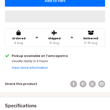
Add to cart
Ordered
Shipped
Delivered
9 Aug
10 Aug
11-16 Aug
Pickup available at Tamrapatra
Usually ready in 4 hours
View store information
Share this product
Specifications