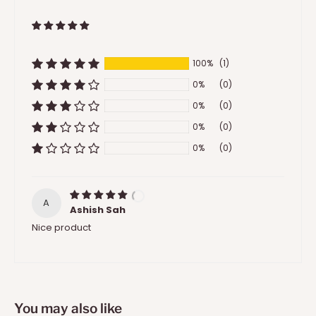
100%
(1)
0%
(0)
0%
(0)
0%
(0)
0%
(0)
A
Ashish Sah
Nice product
You may also like