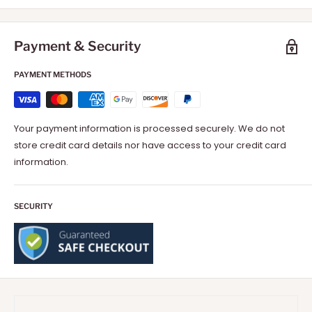
Payment & Security
PAYMENT METHODS
Your payment information is processed securely. We do not
store credit card details nor have access to your credit card
information.
SECURITY