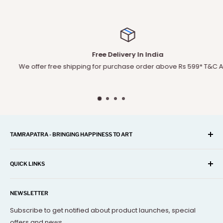
Free Delivery In India
We offer free shipping for purchase order above Rs 599* T&C Apply
TAMRAPATRA - BRINGING HAPPINESS TO ART
A one-stop shop for Home Décor, Festival Items, Souvenir,
Gifts, Corporate and many more...
QUICK LINKS
Our mission is to offer you the best and exclusive
Search
decorative objects, but without going over budget.
NEWSLETTER
About Us
Terms Of Service
Subscribe to get notified about product launches, special
offers and news.
FAQs