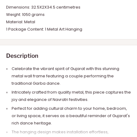
Dimensions: 32.5X2X34.5 centimetres
Weight: 1050 grams
Material: Metal
1 Package Content: 1 Metal Art Hanging
Description
Celebrate the vibrant spirit of Gujarat with this stunning
metal wall frame featuring a couple performing the
traditional Garba dance.
Intricately crafted from quality metal, this piece captures the
joy and elegance of Navratri festivities.
Perfect for adding cultural charm to your home, bedroom,
or living space, it serves as a beautiful reminder of Gujarat's
rich dance heritage.
The hanging design makes installation effortless,