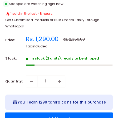
7
people are watching right now.
1 sold in the last 48 hours.
Get Customised Products or Bulk Orders Easily Through
Whatsapp!
Sale
Rs. 1,290.00
Regular
Rs. 2,350.00
Price:
price
price
Tax included
Stock:
In stock (2 units), ready to be shipped
Quantity:
You’ll earn
1290 tamra coins
for this purchase