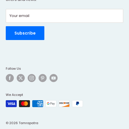
Contact Us
Your email
Refund policy
Order Tracking
Rewards Program
Subscribe
Follow Us
We Accept
© 2026 Tamrapatra