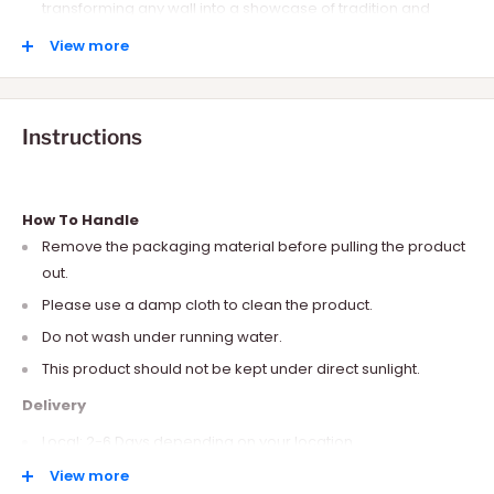
transforming any wall into a showcase of tradition and
artistry.
View more
An ideal gift for dance enthusiasts and those who cherish
their roots.
Instructions
How To Handle
Remove the packaging material before pulling the product
out.
Please use a damp cloth to clean the product.
Do not wash under running water.
This product should not be kept under direct sunlight.
Delivery
Local: 2-6 Days depending on your location.
International: 10-15 Days depending on your location.
View more