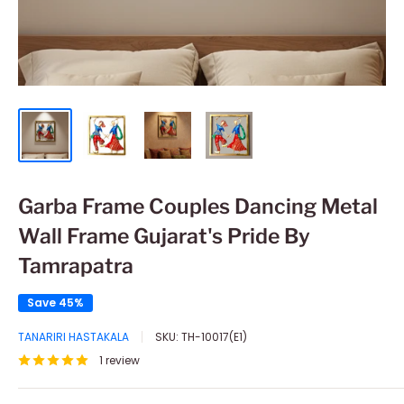
Garba Frame Couples Dancing Metal
Wall Frame Gujarat's Pride By
Tamrapatra
Save 45%
TANARIRI HASTAKALA
SKU:
TH-10017(E1)
1 review