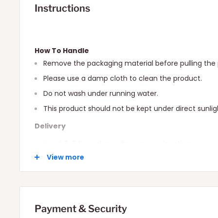
Instructions
How To Handle
Remove the packaging material before pulling the 
Please use a damp cloth to clean the product.
Do not wash under running water.
This product should not be kept under direct sunlig
Delivery
Local: 2-6 Days depending on your location.
View more
International: 10-15 Days depending on your locatio
Payment & Security