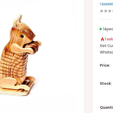
TANARIR
14
peo
1 so
Get Cus
Whatsa
Price:
Stock:
Quanti