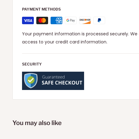
PAYMENT METHODS
Your payment information is processed securely. We d
access to your credit card information.
SECURITY
You may also like