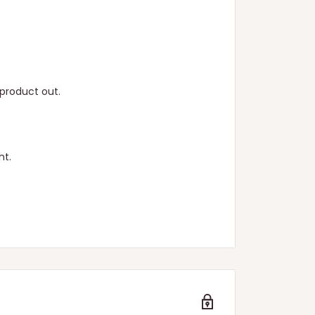
product out.
ht.
n.