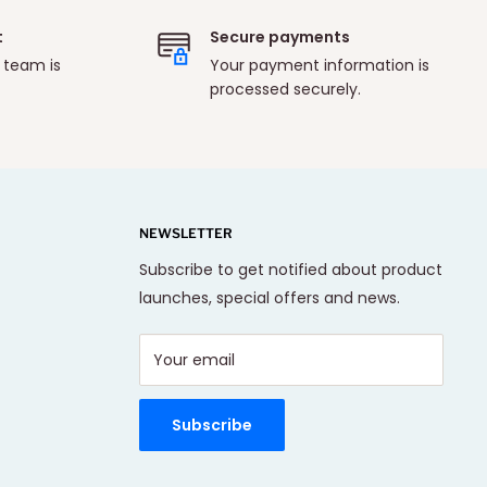
t
Secure payments
 team is
Your payment information is
processed securely.
NEWSLETTER
Subscribe to get notified about product
launches, special offers and news.
Your email
Subscribe