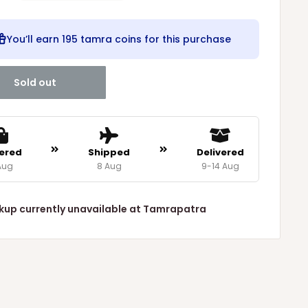
You’ll earn
195 tamra coins
for this purchase
Sold out
ered
Shipped
Delivered
Aug
8 Aug
9-14 Aug
kup currently unavailable at Tamrapatra