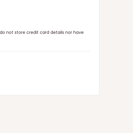
o not store credit card details nor have