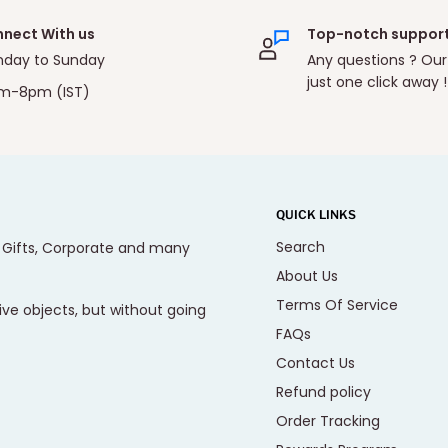
nect With us
Top-notch suppor
day to Sunday
Any questions ? Our
just one click away !
m-8pm (IST)
QUICK LINKS
Search
, Gifts, Corporate and many
About Us
Terms Of Service
ive objects, but without going
FAQs
Contact Us
Refund policy
Order Tracking