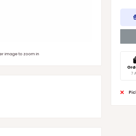
ver image to zoom in
Ord
7 
Pic