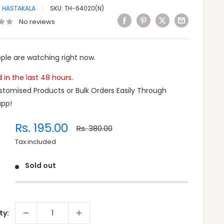
I HASTAKALA
SKU:
TH-64020(N)
No reviews
ple are watching right now.
ld in the last 48 hours.
tomised Products or Bulk Orders Easily Through
pp!
Sale
Rs. 195.00
Regular
Rs. 380.00
price
price
Tax included
Sold out
ty: