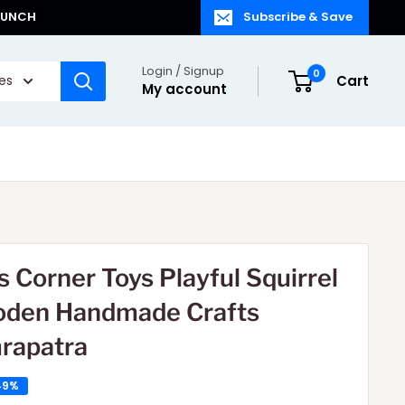
LAUNCH
Subscribe & Save
Login / Signup
0
ies
Cart
My account
s Corner Toys Playful Squirrel
den Handmade Crafts
rapatra
49%