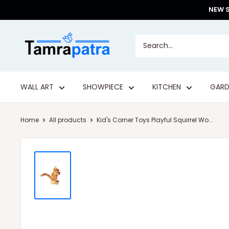
Skip
NEW S
to
content
Tamrapatra
WALL ART
SHOWPIECE
KITCHEN
GARD
Home
All products
Kid's Corner Toys Playful Squirrel Wo...