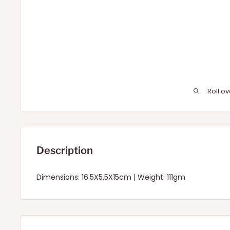
Roll o
Description
Dimensions: 16.5X5.5X15cm | Weight: 111gm