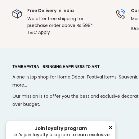
Free Delivery In India
Con
We offer free shipping for
Mon
purchase order above Rs 599*
10a
T&C Apply
TAMRAPATRA - BRINGING HAPPINESS TO ART
A one-stop shop for Home Décor, Festival Items, Souvenir
more...
Our mission is to offer you the best and exclusive decorat
over budget.
Join loyalty program
Let's join loyalty program to earn exclusive