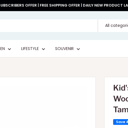
UBSCRIBERS OFFER | FREE SHIPPING OFFER | DAILY NEW PRODUCT 
All categor
EN
LIFESTYLE
SOUVENIR
Kid'
Woo
Tam
Save 