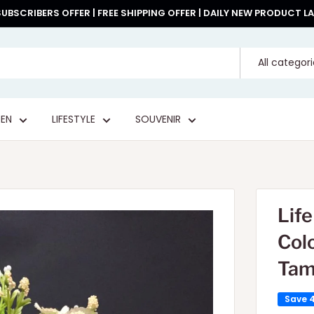
UBSCRIBERS OFFER | FREE SHIPPING OFFER | DAILY NEW PRODUCT 
All categor
EN
LIFESTYLE
SOUVENIR
Lif
Col
Tam
Save 