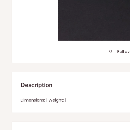
Roll o
Description
Dimensions: | Weight: |