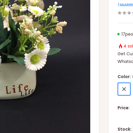
TANARIR
17
peo
4 so
Get Cus
Whatsa
Color:
Light
Pink
Price:
Stock: