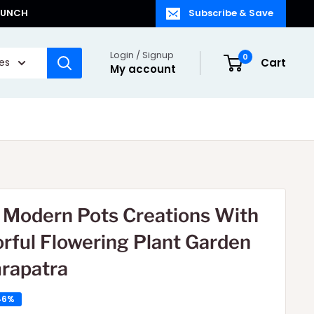
LAUNCH
Subscribe & Save
Login / Signup
0
ies
Cart
My account
e Modern Pots Creations With
orful Flowering Plant Garden
rapatra
46%