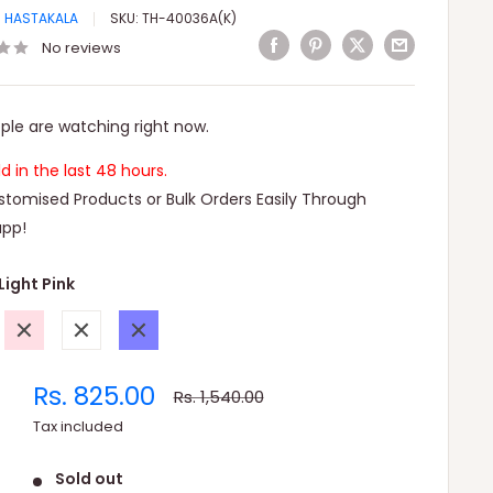
I HASTAKALA
SKU:
TH-40036A(K)
No reviews
ple are watching right now.
ld in the last 48 hours.
tomised Products or Bulk Orders Easily Through
pp!
Light Pink
Pink
White
Blue
Sale
Rs. 825.00
Regular
Rs. 1,540.00
price
price
Tax included
Sold out