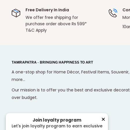
Free Delivery In India
Con
We offer free shipping for
Mon
purchase order above Rs 599*
10a
T&C Apply
TAMRAPATRA - BRINGING HAPPINESS TO ART
A one-stop shop for Home Décor, Festival Items, Souvenir
more...
Our mission is to offer you the best and exclusive decorat
over budget.
Join loyalty program
Let's join loyalty program to earn exclusive