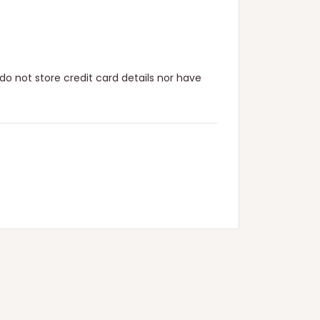
o not store credit card details nor have