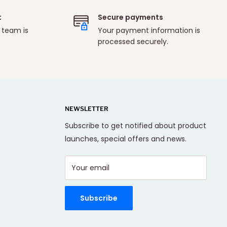
t
Secure payments
 team is
Your payment information is
processed securely.
NEWSLETTER
Subscribe to get notified about product
launches, special offers and news.
Your email
Subscribe