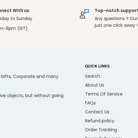
nect With us
Top-notch suppor
day to Sunday
Any questions ? Our
just one click away !
m-8pm (IST)
QUICK LINKS
Search
, Gifts, Corporate and many
About Us
Terms Of Service
ive objects, but without going
FAQs
Contact Us
Refund policy
Order Tracking