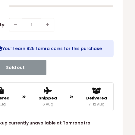
ty:
You’ll earn
825 tamra coins
for this purchase
Sold out
ered
Shipped
Delivered
Aug
6 Aug
7-12 Aug
kup currently unavailable at Tamrapatra