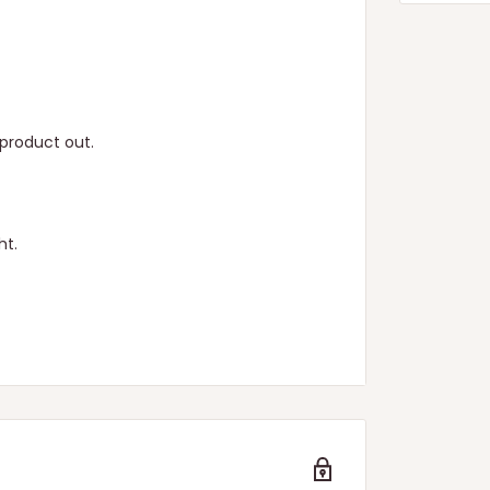
product out.
ht.
n.