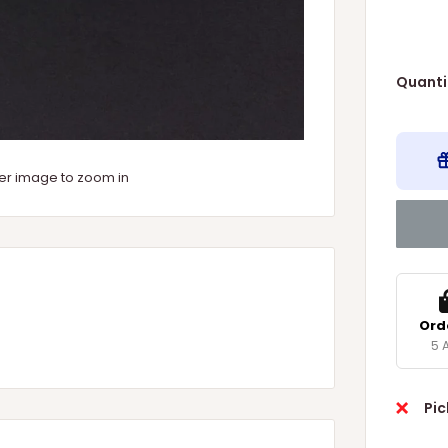
Quanti
ver image to zoom in
Ord
5 
Pic