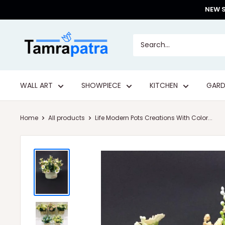
Skip
NEW S
to
content
Tamrapatra
WALL ART
SHOWPIECE
KITCHEN
GARD
Home
All products
Life Modern Pots Creations With Color...