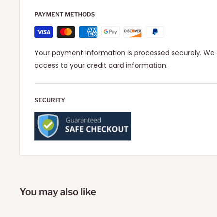
PAYMENT METHODS
Your payment information is processed securely. We d
access to your credit card information.
SECURITY
You may also like