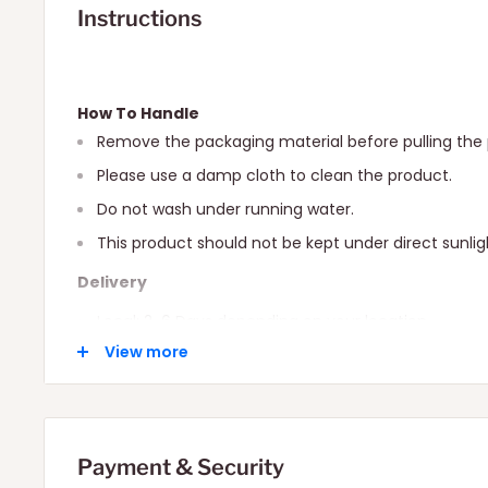
Instructions
How To Handle
Remove the packaging material before pulling the 
Please use a damp cloth to clean the product.
Do not wash under running water.
This product should not be kept under direct sunlig
Delivery
Local: 2-6 Days depending on your location.
View more
International: 10-15 Days depending on your locatio
Payment & Security