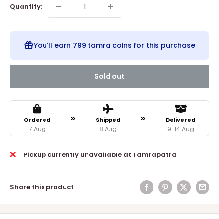
Quantity:
You’ll earn
799 tamra coins
for this purchase
Sold out
Ordered
Shipped
Delivered
7 Aug
8 Aug
9-14 Aug
Pickup currently unavailable at Tamrapatra
Share this product