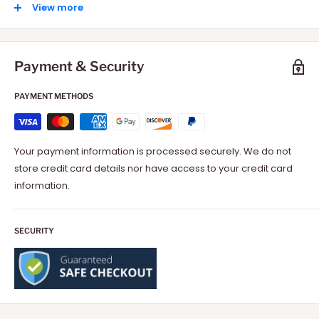
International: 10-15 Days depending on your location.
View more
Payment & Security
PAYMENT METHODS
Your payment information is processed securely. We do not
store credit card details nor have access to your credit card
information.
SECURITY