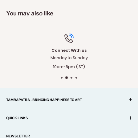
You may also like
Connect With us
Monday to Sunday
10am-8pm (IST)
TAMRAPATRA - BRINGING HAPPINESS TO ART
A one-stop shop for Home Décor, Festival Items, Souvenir,
Gifts, Corporate and many more...
QUICK LINKS
Our mission is to offer you the best and exclusive
Search
decorative objects, but without going over budget.
NEWSLETTER
About Us