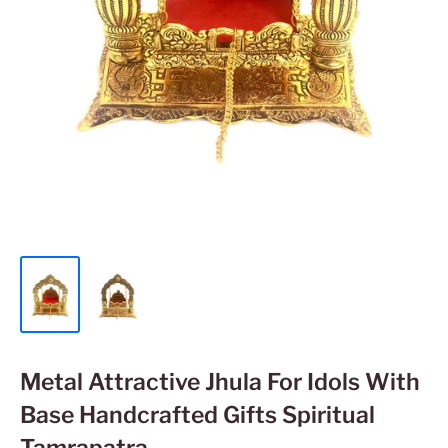
Metal Attractive Jhula For Idols With
Base Handcrafted Gifts Spiritual