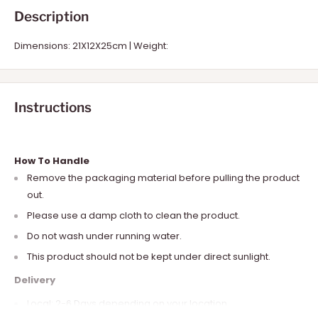
Description
Dimensions: 21X12X25cm | Weight:
Instructions
How To Handle
Remove the packaging material before pulling the product
out.
Please use a damp cloth to clean the product.
Do not wash under running water.
This product should not be kept under direct sunlight.
Delivery
Local: 2-6 Days depending on your location.