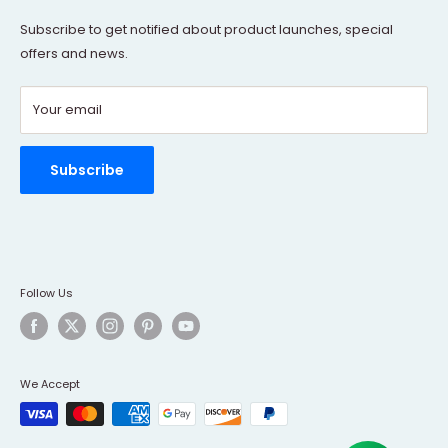
Terms Of Service
Subscribe to get notified about product launches, special
offers and news.
FAQs
Contact Us
Your email
Refund policy
Order Tracking
Rewards Program
Subscribe
Follow Us
We Accept