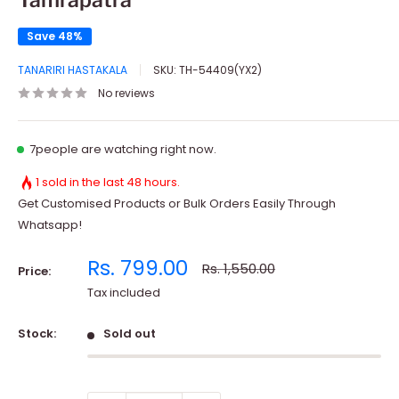
Tamrapatra
Save 48%
TANARIRI HASTAKALA
SKU:
TH-54409(YX2)
No reviews
7
people are watching right now.
1 sold in the last 48 hours.
Get Customised Products or Bulk Orders Easily Through
Whatsapp!
Sale
Rs. 799.00
Regular
Rs. 1,550.00
Price:
price
price
Tax included
Stock:
Sold out