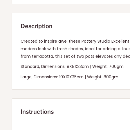
Description
Created to inspire awe, these Pottery Studio Excelle
modern look with fresh shades, ideal for adding a t
from terracotta, this set of two pots elevates any déc
Standard, Dimensions: 8X8X23cm | Weight: 700gm
Large, Dimensions: 10X10X25cm | Weight: 800gm
Instructions