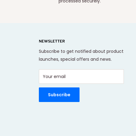
processed securely.
NEWSLETTER
Subscribe to get notified about product
launches, special offers and news.
Your email
Subscribe