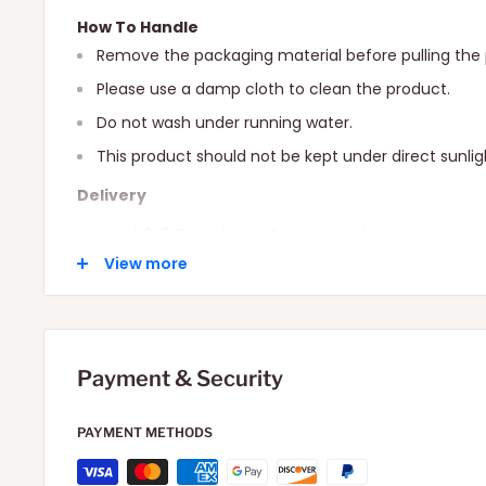
How To Handle
Remove the packaging material before pulling the 
Please use a damp cloth to clean the product.
Do not wash under running water.
This product should not be kept under direct sunlig
Delivery
Local: 2-6 Days depending on your location.
View more
International: 10-15 Days depending on your locatio
Payment & Security
PAYMENT METHODS