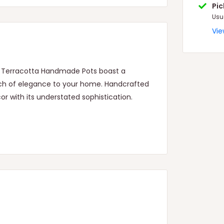
Pi
Usu
Vie
nt Terracotta Handmade Pots boast a
ouch of elegance to your home. Handcrafted
or with its understated sophistication.