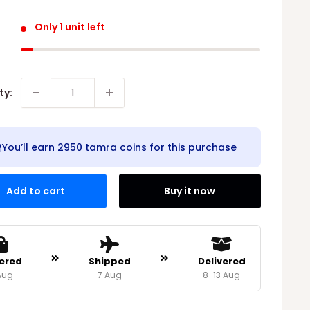
Only 1 unit left
ty:
You’ll earn
2950 tamra coins
for this purchase
Add to cart
Buy it now
ered
Shipped
Delivered
Aug
7 Aug
8-13 Aug