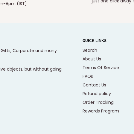
just one click away !
m-8pm (IST)
QUICK LINKS
Search
, Gifts, Corporate and many
About Us
Terms Of Service
ive objects, but without going
FAQs
Contact Us
Refund policy
Order Tracking
Rewards Program