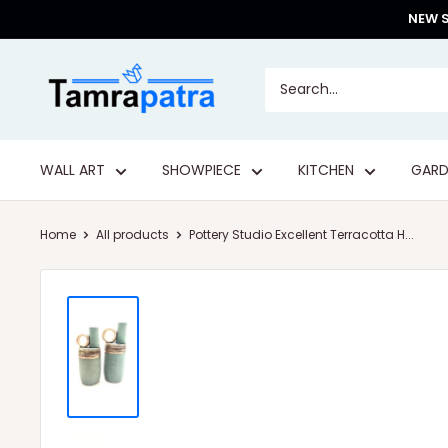
Skip
NEW S
to
content
Tamrapatra
WALL ART
SHOWPIECE
KITCHEN
GARD
Home
All products
Pottery Studio Excellent Terracotta H...