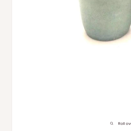
Roll o