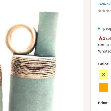
TANARIR
11
peop
2 so
Get Cus
Whatsa
Color:
Yellow
Orang
Price: