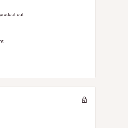
product out.
ht.
n.