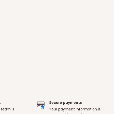
t
Secure payments
 team is
Your payment information is