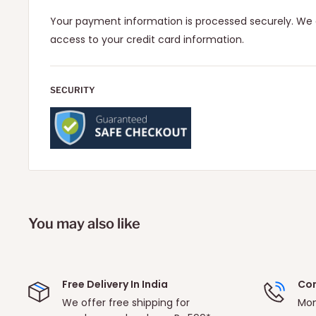
Your payment information is processed securely. We d
access to your credit card information.
SECURITY
You may also like
Free Delivery In India
Con
We offer free shipping for
Mon