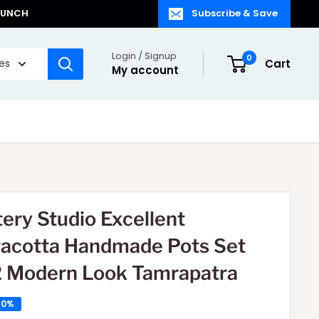
LAUNCH
Subscribe & Save
Login / Signup
0
ies
Cart
My account
tery Studio Excellent
racotta Handmade Pots Set
2 Modern Look Tamrapatra
50%