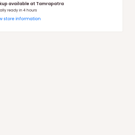
ckup available at Tamrapatra
ally ready in 4 hours
w store information