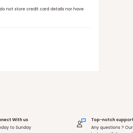
o not store credit card details nor have
nect With us
Top-notch suppor
day to Sunday
Any questions ? Our