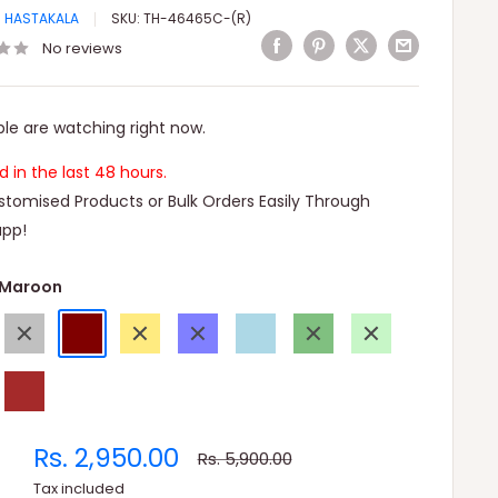
I HASTAKALA
SKU:
TH-46465C-(R)
No reviews
le are watching right now.
ld in the last 48 hours.
tomised Products or Bulk Orders Easily Through
pp!
Maroon
Gray
Maroon
Gold
Blue
Light
Green
Light
Blue
Green
e
Brown
Sale
Rs. 2,950.00
Regular
Rs. 5,900.00
price
price
Tax included