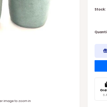
Stock:
Quanti
Ord
6 
ver image to zoom in