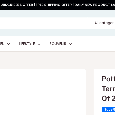
UBSCRIBERS OFFER | FREE SHIPPING OFFER | DAILY NEW PRODUCT 
All categor
EN
LIFESTYLE
SOUVENIR
Pot
Ter
Of 
Save 