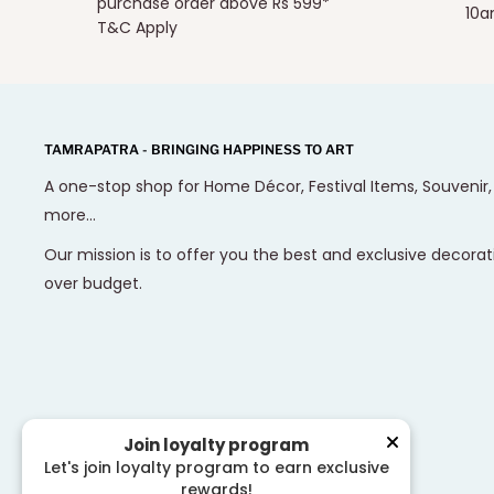
purchase order above Rs 599*
10a
T&C Apply
TAMRAPATRA - BRINGING HAPPINESS TO ART
A one-stop shop for Home Décor, Festival Items, Souvenir
more...
Our mission is to offer you the best and exclusive decorat
over budget.
Join loyalty program
Let's join loyalty program to earn exclusive
rewards!