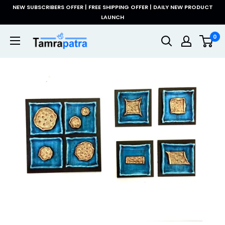
Skip
NEW SUBSCRIBERS OFFER | FREE SHIPPING OFFER | DAILY NEW PRODUCT
to
LAUNCH
content
Tamrapatra
0