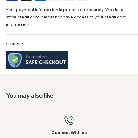
Your payment information is processed securely. We do not
store credit card details nor have access to your credit card
information.
SECURITY
You may also like
Connect With us