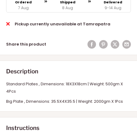
Ordered
Shipped
Delivered
7 Aug
8 Aug
9-14 Aug
Pickup currently unavailable at Tamrapatra
Share this product
Description
Standard Plates , Dimensions: 18X3X18cm | Weight: 500gm X
4Pcs
Big Plate ,
Dimensions: 35.5X4X35.5 | Weight: 2000gm X 1Pcs
Instructions