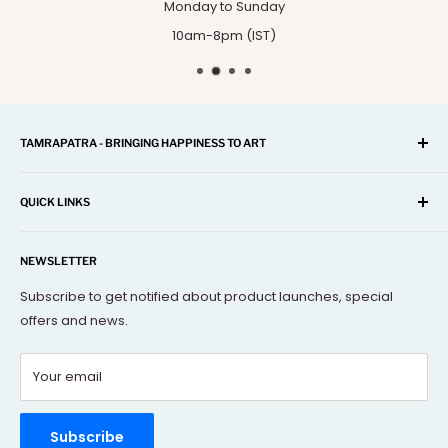
Monday to Sunday
10am-8pm (IST)
TAMRAPATRA - BRINGING HAPPINESS TO ART
A one-stop shop for Home Décor, Festival Items, Souvenir,
Gifts, Corporate and many more...
QUICK LINKS
Our mission is to offer you the best and exclusive
Search
decorative objects, but without going over budget.
NEWSLETTER
About Us
Terms Of Service
Subscribe to get notified about product launches, special
offers and news.
FAQs
Contact Us
Your email
Refund policy
Order Tracking
Rewards Program
Subscribe