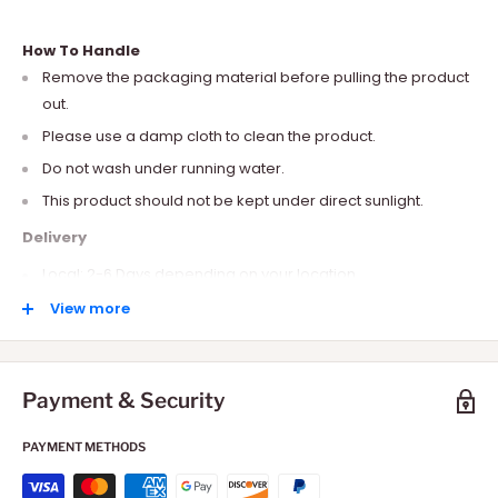
How To Handle
Remove the packaging material before pulling the product
out.
Please use a damp cloth to clean the product.
Do not wash under running water.
This product should not be kept under direct sunlight.
Delivery
Local: 2-6 Days depending on your location.
International: 10-15 Days depending on your location.
View more
Payment & Security
PAYMENT METHODS