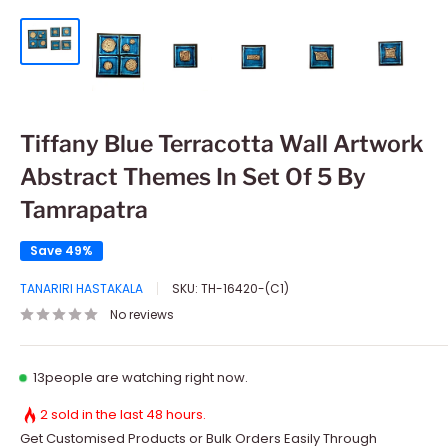
Tiffany Blue Terracotta Wall Artwork
Abstract Themes In Set Of 5 By
Tamrapatra
Save 49%
TANARIRI HASTAKALA
SKU:
TH-16420-(C1)
No reviews
13
people are watching right now.
2 sold in the last 48 hours.
Get Customised Products or Bulk Orders Easily Through