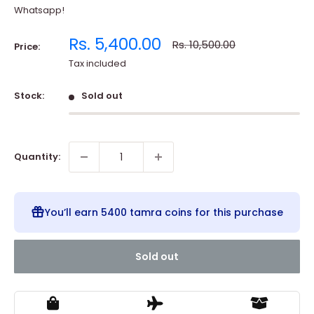
Whatsapp!
Sale
Rs. 5,400.00
Regular
Rs. 10,500.00
Price:
price
price
Tax included
Stock:
Sold out
Quantity:
You’ll earn
5400 tamra coins
for this purchase
Sold out