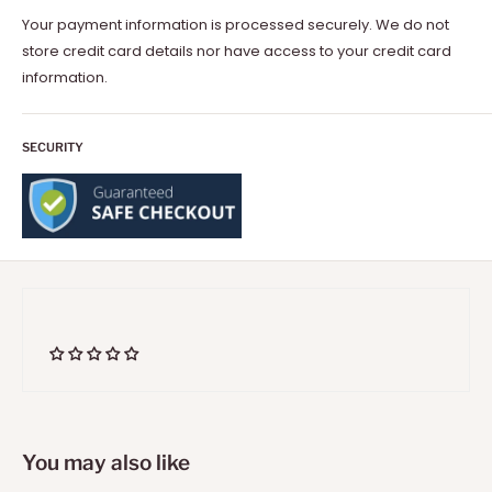
Your payment information is processed securely. We do not
store credit card details nor have access to your credit card
information.
SECURITY
You may also like