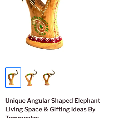
Unique Angular Shaped Elephant
Living Space & Gifting Ideas By
Tamrapatra