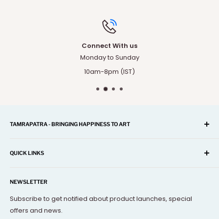
Connect With us
Monday to Sunday
10am-8pm (IST)
TAMRAPATRA - BRINGING HAPPINESS TO ART
A one-stop shop for Home Décor, Festival Items, Souvenir,
Gifts, Corporate and many more...
QUICK LINKS
Our mission is to offer you the best and exclusive
Search
decorative objects, but without going over budget.
NEWSLETTER
About Us
Terms Of Service
Subscribe to get notified about product launches, special
offers and news.
FAQs