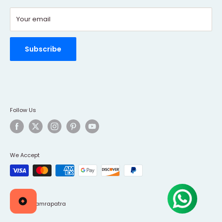
Contact Us
Your email
Refund policy
Order Tracking
Rewards Program
Subscribe
Follow Us
We Accept
© 2026 Tamrapatra