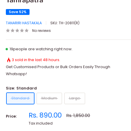
Save 52%
TANARIRI HASTAKALA
SKU:
TH-20811(R)
No reviews
19
people are watching right now.
3 sold in the last 48 hours.
Get Customised Products or Bulk Orders Easily Through
Whatsapp!
Size:
Standard
Standard
Medium
Large
Sale
Rs. 890.00
Regular
Rs. 1,850.00
Price:
price
price
Tax included