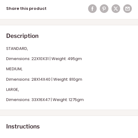
Share this product
Description
STANDARD,
Dimensions: 22X10X31 | Weight: 495gm
MEDIUM,
Dimensions: 28X14X40 | Weight: 810gm
LARGE,
Dimensions: 33X16X47 | Weight: 1275gm
Instructions