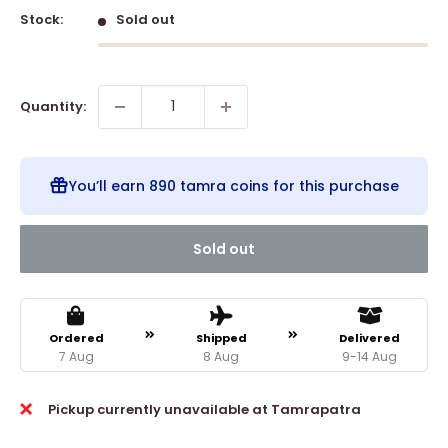
Stock:
Sold out
Quantity:
You’ll earn
890 tamra coins
for this purchase
Sold out
Ordered
Shipped
Delivered
7 Aug
8 Aug
9-14 Aug
Pickup currently unavailable at Tamrapatra