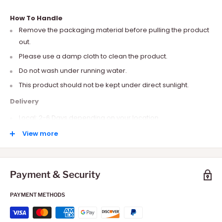
How To Handle
Remove the packaging material before pulling the product
out.
Please use a damp cloth to clean the product.
Do not wash under running water.
This product should not be kept under direct sunlight.
Delivery
Local: 2-6 Days depending on your location.
International: 10-15 Days depending on your location.
View more
Payment & Security
PAYMENT METHODS