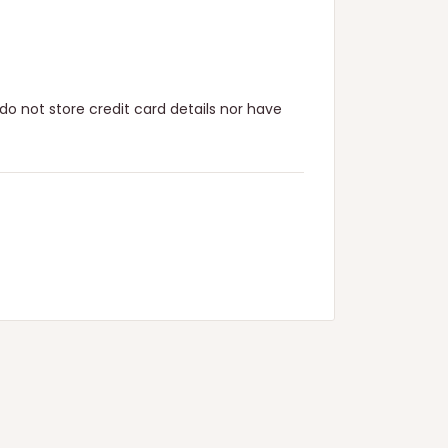
o not store credit card details nor have