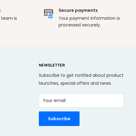
t
Secure payments
 team is
Your payment information is
processed securely.
NEWSLETTER
Subscribe to get notified about product
launches, special offers and news.
Your email
Subscribe