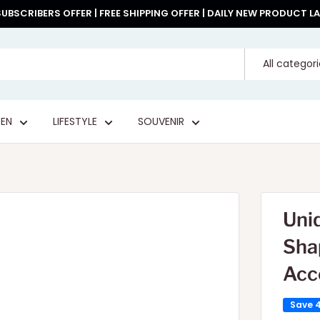
UBSCRIBERS OFFER | FREE SHIPPING OFFER | DAILY NEW PRODUCT 
All categor
EN
LIFESTYLE
SOUVENIR
Uni
Sha
Acc
Save 