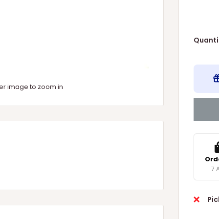
Quanti
ver image to zoom in
Ord
7 
Pic