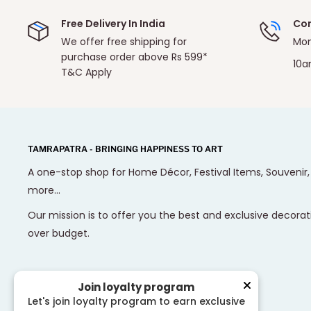
Free Delivery In India
Con
We offer free shipping for
Mon
purchase order above Rs 599*
10a
T&C Apply
TAMRAPATRA - BRINGING HAPPINESS TO ART
A one-stop shop for Home Décor, Festival Items, Souvenir
more...
Our mission is to offer you the best and exclusive decorat
over budget.
Join loyalty program
Let's join loyalty program to earn exclusive