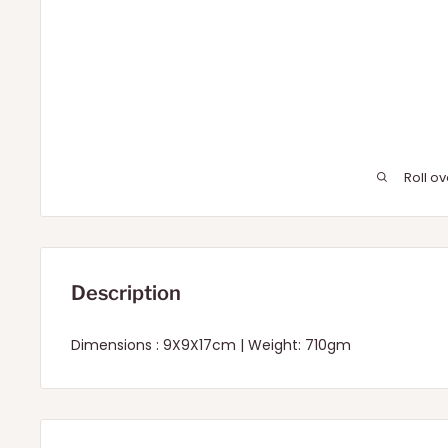
Roll o
Description
Dimensions : 9X9X17cm | Weight: 710gm