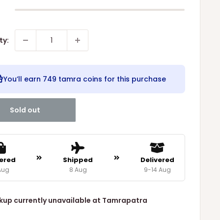
ty:
You’ll earn
749 tamra coins
for this purchase
Sold out
ered
Shipped
Delivered
Aug
8 Aug
9-14 Aug
kup currently unavailable at Tamrapatra