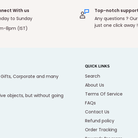
nect With us
Top-notch suppor
day to Sunday
Any questions ? Our
just one click away !
m-8pm (IST)
QUICK LINKS
Search
, Gifts, Corporate and many
About Us
Terms Of Service
ive objects, but without going
FAQs
Contact Us
Refund policy
Order Tracking