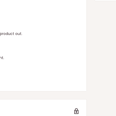
product out.
ht.
n.