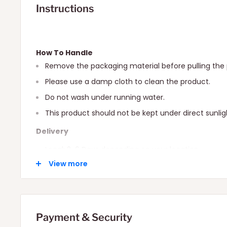
Instructions
How To Handle
Remove the packaging material before pulling the 
Please use a damp cloth to clean the product.
Do not wash under running water.
This product should not be kept under direct sunlig
Delivery
Local: 2-6 Days depending on your location.
View more
International: 10-15 Days depending on your locatio
Payment & Security