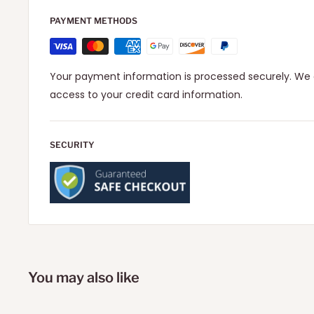
PAYMENT METHODS
Your payment information is processed securely. We d
access to your credit card information.
SECURITY
You may also like