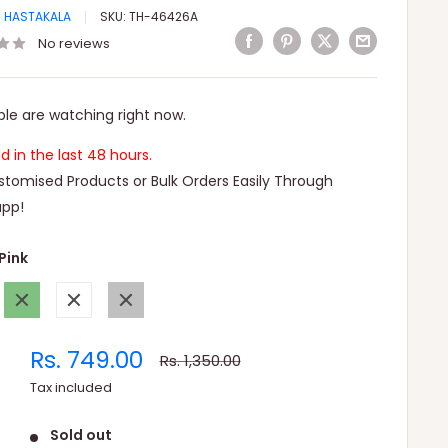
I HASTAKALA
SKU:
TH-46426A
No reviews
le are watching right now.
ld in the last 48 hours.
tomised Products or Bulk Orders Easily Through
pp!
Pink
Green
White
Gray
Sale
Rs. 749.00
Regular
Rs. 1,350.00
price
price
Tax included
Sold out