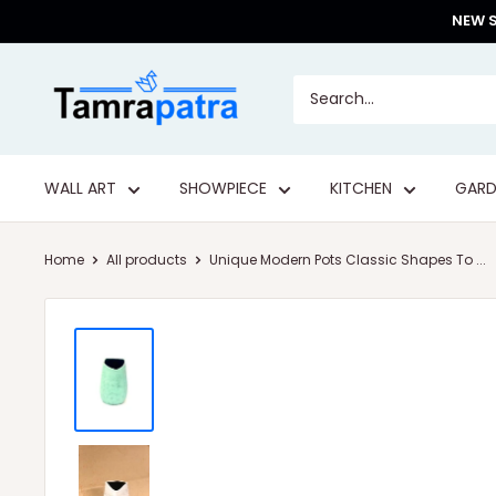
Skip
NEW S
to
content
Tamrapatra
WALL ART
SHOWPIECE
KITCHEN
GARD
Home
All products
Unique Modern Pots Classic Shapes To ...