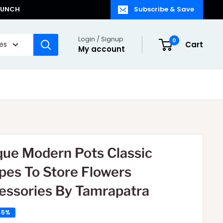
LAUNCH
Subscribe & Save
Login / Signup
0
ies
Cart
My account
que Modern Pots Classic
pes To Store Flowers
essories By Tamrapatra
45%