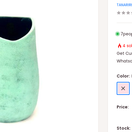
TANARIR
7
peop
4 so
Get Cus
Whatsa
Color:
Pink
Price:
Stock: