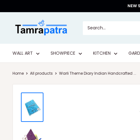
Skip
NEW S
to
content
Tamrapatra
WALL ART
SHOWPIECE
KITCHEN
GARD
Home
All products
Warli Theme Diary Indian Handcrafted ...