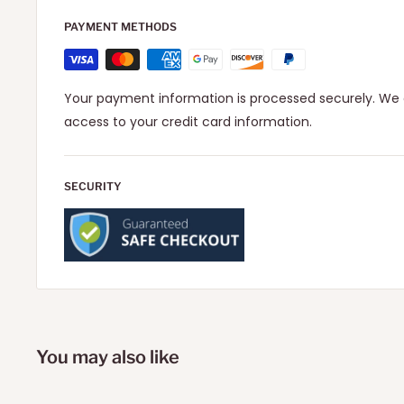
PAYMENT METHODS
Your payment information is processed securely. We d
access to your credit card information.
SECURITY
You may also like