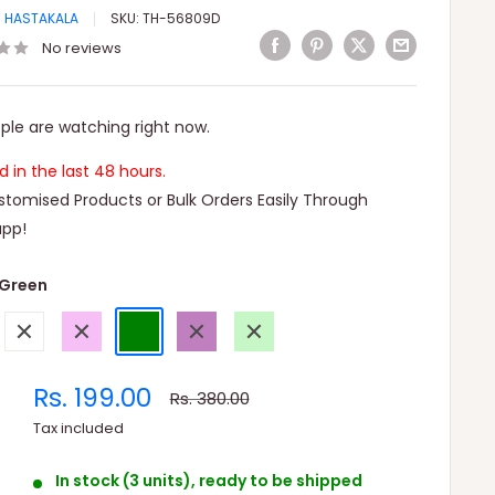
I HASTAKALA
SKU:
TH-56809D
No reviews
ple are watching right now.
ld in the last 48 hours.
tomised Products or Bulk Orders Easily Through
pp!
Green
White
Violet
Green
Purple
Light
Green
Sale
Rs. 199.00
Regular
Rs. 380.00
price
price
Tax included
In stock (3 units), ready to be shipped