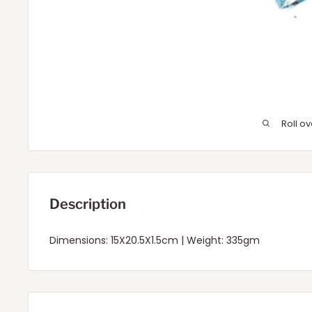
Roll o
Description
Dimensions: 15X20.5X1.5cm | Weight: 335gm