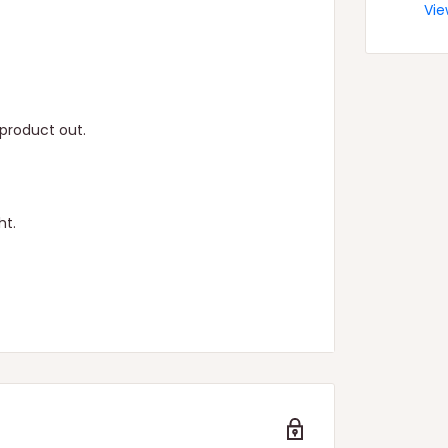
Vie
product out.
ht.
n.