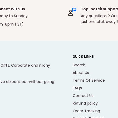
nect With us
Top-notch suppor
day to Sunday
Any questions ? Our
just one click away !
m-8pm (IST)
QUICK LINKS
Search
, Gifts, Corporate and many
About Us
Terms Of Service
ive objects, but without going
FAQs
Contact Us
Refund policy
Order Tracking