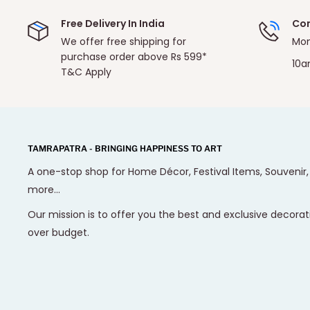
Free Delivery In India
Con
We offer free shipping for
Mon
purchase order above Rs 599*
10a
T&C Apply
TAMRAPATRA - BRINGING HAPPINESS TO ART
A one-stop shop for Home Décor, Festival Items, Souvenir
more...
Our mission is to offer you the best and exclusive decorat
over budget.