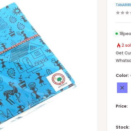
TANARIR
18
peo
2 so
Get Cus
Whatsa
Color:
Blue
Price:
Stock: