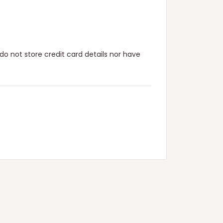
o not store credit card details nor have