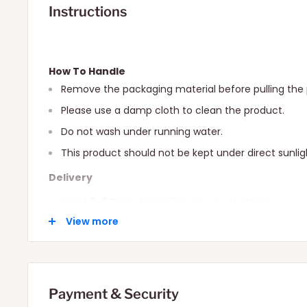
Instructions
How To Handle
Remove the packaging material before pulling the 
Please use a damp cloth to clean the product.
Do not wash under running water.
This product should not be kept under direct sunlig
Delivery
Local: 2-6 Days depending on your location.
View more
International: 10-15 Days depending on your locatio
Payment & Security