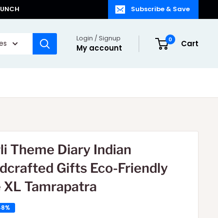
LAUNCH
Subscribe & Save
Login / Signup
0
ies
Cart
My account
li Theme Diary Indian
dcrafted Gifts Eco-Friendly
e XL Tamrapatra
48%