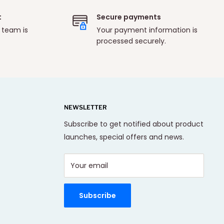
t
Secure payments
 team is
Your payment information is
processed securely.
NEWSLETTER
Subscribe to get notified about product
launches, special offers and news.
Your email
Subscribe