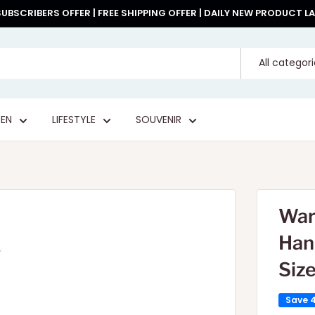
UBSCRIBERS OFFER | FREE SHIPPING OFFER | DAILY NEW PRODUCT 
All categor
EN
LIFESTYLE
SOUVENIR
War
Han
Siz
Save 