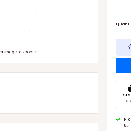
Quanti
ver image to zoom in
Ord
6 
Pi
Usu