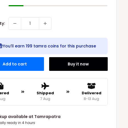
ty:
You’ll earn
199 tamra coins
for this purchase
Add to cart
Buy it now
ered
Shipped
Delivered
Aug
7 Aug
8-13 Aug
ckup available at Tamrapatra
ally ready in 4 hours